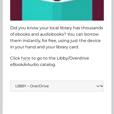
Did you know your local library has thousands
of ebooks and audiobooks? You can borrow
them instantly, for free, using just the device
in your hand and your library card.
Click
here
to go to the Libby/Overdrive
eBook/eAudio catalog.
Navigate
to: