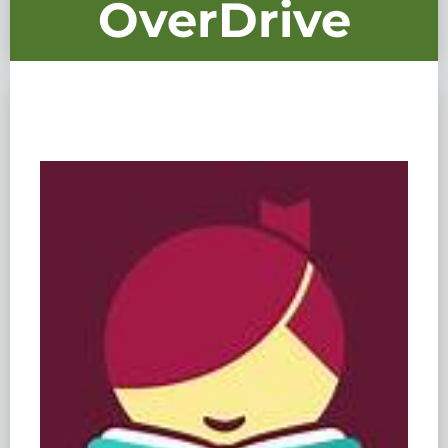
OverDrive