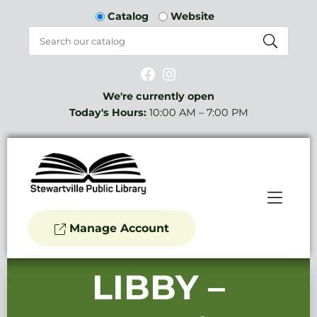
Skip to Menu
Skip to Content
Catalog
Website
Facebook
Instagram
We're currently open
Today's Hours:
10:00 AM – 7:00 PM
Manage Account
LIBBY –