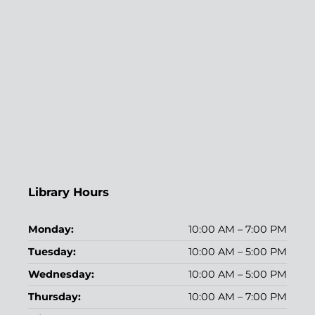
Library Hours
Monday:
10:00 AM – 7:00 PM
Tuesday:
10:00 AM – 5:00 PM
Wednesday:
10:00 AM – 5:00 PM
Thursday:
10:00 AM – 7:00 PM