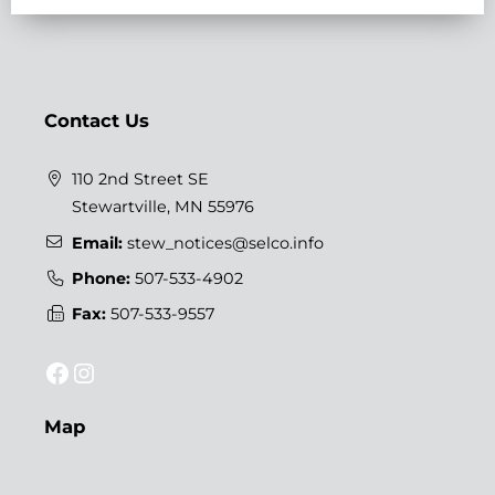
Contact Us
110 2nd Street SE
Stewartville, MN 55976
Email:
stew_notices@selco.info
Phone:
507-533-4902
Fax:
507-533-9557
Facebook
Instagram
Map