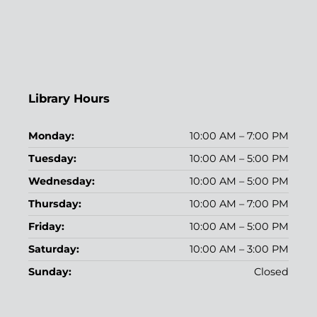
Library Hours
Monday:
10:00 AM – 7:00 PM
Tuesday:
10:00 AM – 5:00 PM
Wednesday:
10:00 AM – 5:00 PM
Thursday:
10:00 AM – 7:00 PM
Friday:
10:00 AM – 5:00 PM
Saturday:
10:00 AM – 3:00 PM
Sunday:
Closed