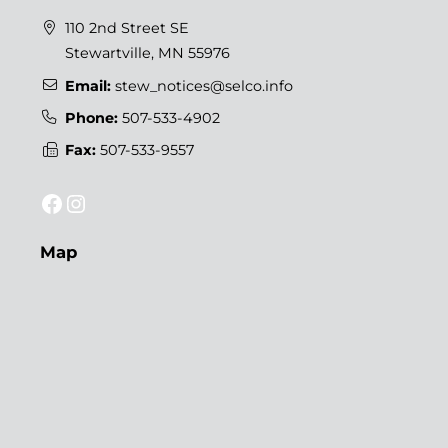
110 2nd Street SE
Stewartville, MN 55976
Email:
stew_notices@selco.info
Phone:
507-533-4902
Fax:
507-533-9557
Facebook
Instagram
Map