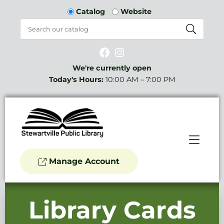
Skip to Menu
Skip to Content
Catalog
Website
Facebook
Instagram
We're currently open
Today's Hours:
10:00 AM – 7:00 PM
Manage Account
Library Cards