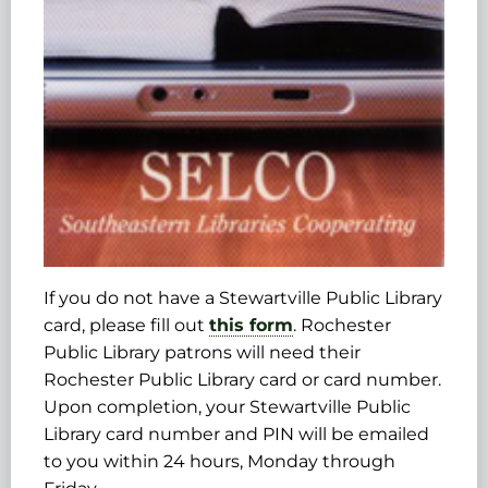
If you do not have a Stewartville Public Library
card, please fill out
this form
. Rochester
Public Library patrons will need their
Rochester Public Library card or card number.
Upon completion, your Stewartville Public
Library card number and PIN will be emailed
to you within 24 hours, Monday through