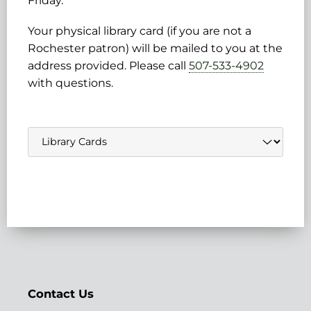
Friday.
Your physical library card (if you are not a
Rochester patron) will be mailed to you at the
address provided. Please call
507-533-4902
with questions.
Navigate
to:
Contact Us